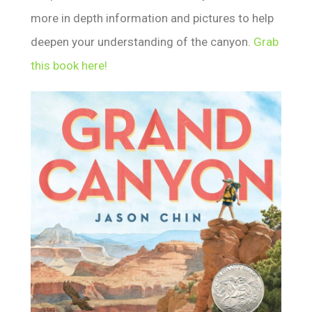
more in depth information and pictures to help
deepen your understanding of the canyon.
Grab
this book here!