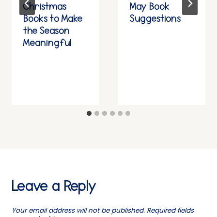
Christmas
May Book
Books to Make
Suggestions
the Season
Meaningful
Leave a Reply
Your email address will not be published.
Required fields