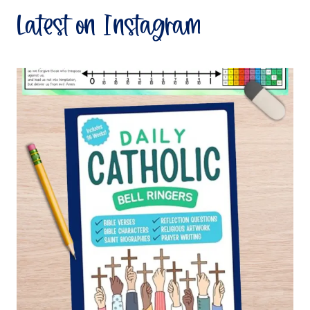
Latest on Instagram