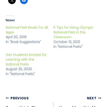
Related
National Park Books for All
5 Tips for Using Olympic
Ages
National Park in the
April 20, 2019
Classroom
In "Book Suggestions"
October 13, 2021
In "National Parks"
Get Students Excited for
Learning with the
National Parks
August 25, 2020
In "National Parks"
PREVIOUS
NEXT