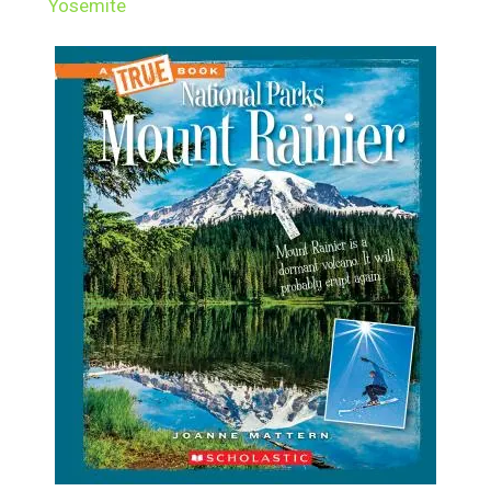
Yosemite