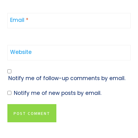
Email
*
Website
Notify me of follow-up comments by email.
Notify me of new posts by email.