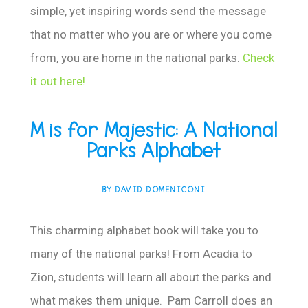
simple, yet inspiring words send the message
that no matter who you are or where you come
from, you are home in the national parks.
Check
it out here!
M is for Majestic: A National
Parks Alphabet
BY DAVID DOMENICONI
This charming alphabet book will take you to
many of the national parks! From Acadia to
Zion, students will learn all about the parks and
what makes them unique. Pam Carroll does an