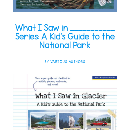
What I Saw in ___________
Series: A Kid’s Guide to the
National Park
BY VARIOUS AUTHORS