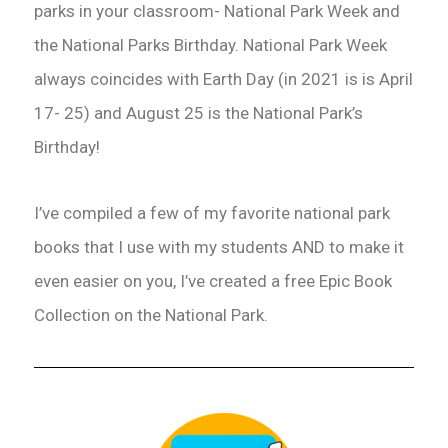
parks in your classroom- National Park Week and
the National Parks Birthday. National Park Week
always coincides with Earth Day (in 2021 is is April
17- 25) and August 25 is the National Park’s
Birthday!
I’ve compiled a few of my favorite national park
books that I use with my students AND to make it
even easier on you, I’ve created a free Epic Book
Collection on the National Park.