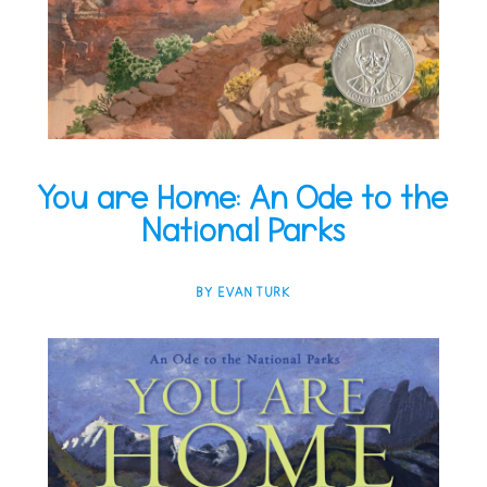
You are Home: An Ode to the
National Parks
BY EVAN TURK