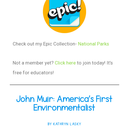
Check out my Epic Collection-
National Parks
Not a member yet?
Click here
to join today! It’s
free for educators!
John Muir: America’s First
Environmentalist
BY KATHRYN LASKY