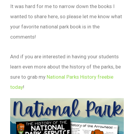
It was hard for me to narrow down the books I
wanted to share here, so please let me know what
your favorite national park book is in the
comments!
And if you are interested in having your students
learn even more about the history of the parks, be
sure to grab my
National Parks History freebie
today
!