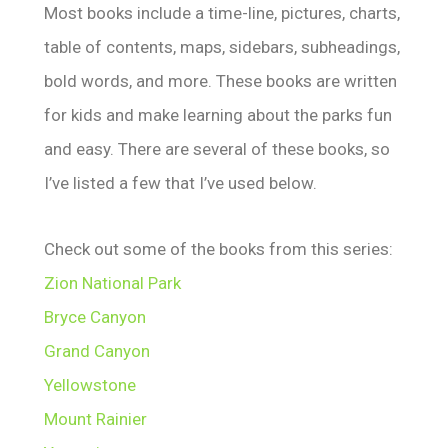
Most books include a time-line, pictures, charts,
table of contents, maps, sidebars, subheadings,
bold words, and more. These books are written
for kids and make learning about the parks fun
and easy. There are several of these books, so
I’ve listed a few that I’ve used below.
Check out some of the books from this series:
Zion National Park
Bryce Canyon
Grand Canyon
Yellowstone
Mount Rainier