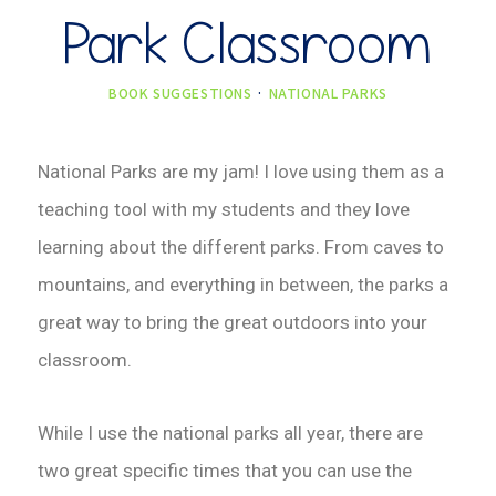
Park Classroom
BOOK SUGGESTIONS
·
NATIONAL PARKS
National Parks are my jam! I love using them as a
teaching tool with my students and they love
learning about the different parks. From caves to
mountains, and everything in between, the parks a
great way to bring the great outdoors into your
classroom.
While I use the national parks all year, there are
two great specific times that you can use the