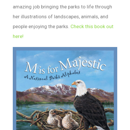
amazing job bringing the parks to life through
her illustrations of landscapes, animals, and
people enjoying the parks.
Check this book out
here!