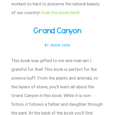
worked so hard to preserve the natural beauty
of our country!
Grab this book here
!
Grand Canyon
BY JASON CHIN
This book was gifted to me and man am I
grateful for that! This book is perfect for the
science buff. From the plants and animals, to
the layers of stone, you’ll learn all about the
Grand Canyon in this book. While it is non-
fiction, it follows a father and daughter through
the park. At the back of the book you’ll find