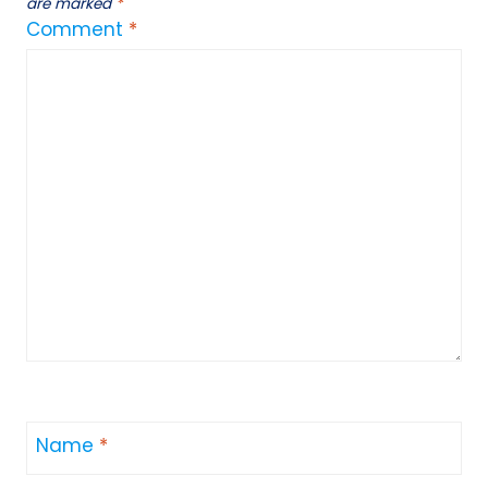
are marked
*
Comment
*
Name
*