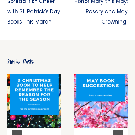
Spread Irish Cheer
Honor Mary this May:
with St. Patrick’s Day
Rosary and May
Books This March
Crowning!
Similar Posts