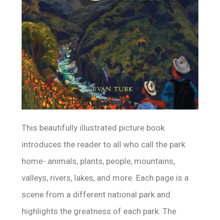
This beautifully illustrated picture book
introduces the reader to all who call the park
home- animals, plants, people, mountains,
valleys, rivers, lakes, and more. Each page is a
scene from a different national park and
highlights the greatness of each park. The