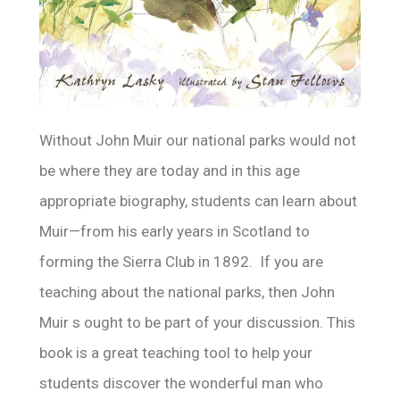
Without John Muir our national parks would not
be where they are today and in this age
appropriate biography, students can learn about
Muir—from his early years in Scotland to
forming the Sierra Club in 1892. If you are
teaching about the national parks, then John
Muir s ought to be part of your discussion. This
book is a great teaching tool to help your
students discover the wonderful man who