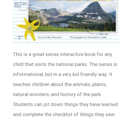
This is a great series interactive book for any
child that visits the national parks. The series is
informational, but in a very kid friendly way. It
teaches children about the animals, plants,
natural wonders, and history of the park.
Students can jot down things they have learned
and complete the checklist of things they saw.