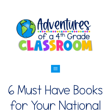
6 Must Have Books
for Your National