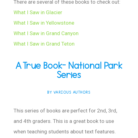
There are several of these books to check out:
What I Saw in Glacier
What I Saw in Yellowstone
What I Saw in Grand Canyon
What I Saw in Grand Teton
A True Book- National Park
Series
BY VARIOUS AUTHORS
This series of books are perfect for 2nd, 3rd,
and 4th graders. This is a great book to use
when teaching students about text features.