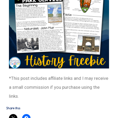
*This post includes affiliate links and I may receive
a small commission if you purchase using the
links.
Share this: