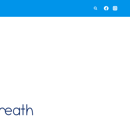
Wreath
Craft
quantity
reath