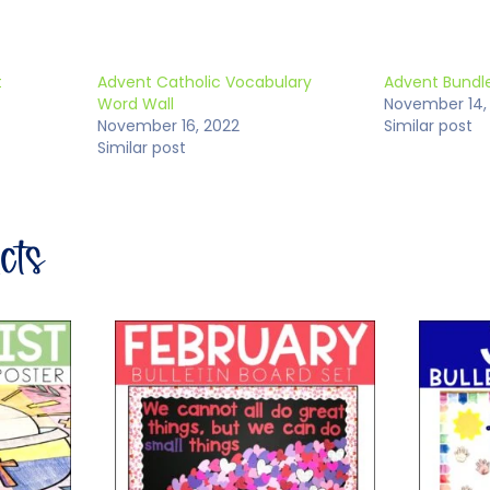
t
Advent Catholic Vocabulary
Advent Bundle
Word Wall
November 14,
November 16, 2022
Similar post
Similar post
ucts