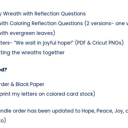
 Wreath with Reflection Questions
ith Coloring Reflection Questions (2 versions- one 
ith evergreen leaves)
tters- “We wait in joyful hope!” (PDF & Cricut PNGs)
tting the wreaths together
ed?
rder & Black Paper
print my letters on colored card stock)
andle order has been updated to Hope, Peace, Joy, a
to)