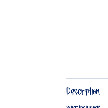
Description
What included?