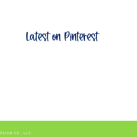
Latest on Pinterest
savingssale2026/
ESIGN CO., LLC