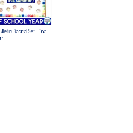
lletin Board Set | End
ar