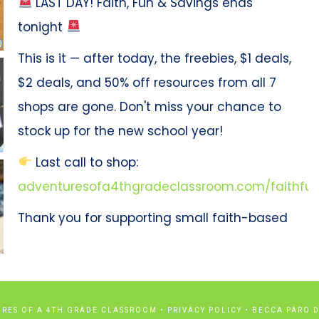
LAST DAY! Faith, Fun & Savings ends
tonight
This is it — after today, the freebies, $1 deals,
$2 deals, and 50% off resources from all 7
shops are gone. Don't miss your chance to
stock up for the new school year!
Last call to shop:
adventuresofa4thgradeclassroom.com/faithfun
Thank you for supporting small faith-based
shops like ours!
Photo
View on Facebook
·
Share
URES OF A 4TH GRADE CLASSROOM •
PRIVACY POLICY
•
BECCA PARO D