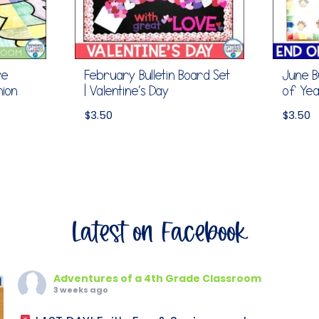
ve
February Bulletin Board Set
June Bu
nion
| Valentine’s Day
of Ye
$
3.50
$
3.50
Latest on Facebook
Adventures of a 4th Grade Classroom
3 weeks ago