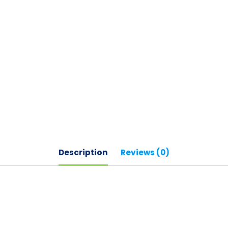
Description
Reviews (0)