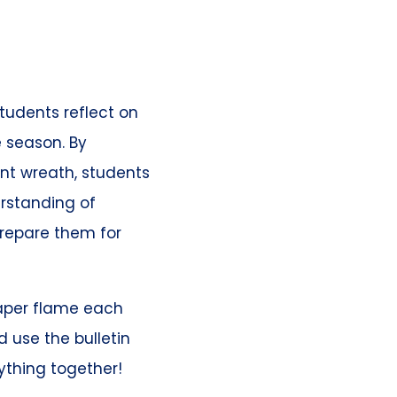
tudents reflect on
 season. By
nt wreath, students
rstanding of
prepare them for
aper flame each
 use the bulletin
rything together!