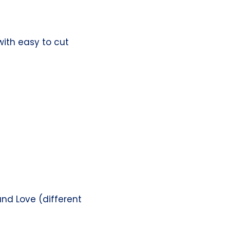
with easy to cut
nd Love (different