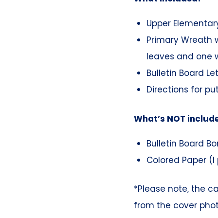
Upper Elementary
Primary Wreath w
leaves and one w
Bulletin Board Le
Directions for pu
What’s NOT includ
Bulletin Board Bo
Colored Paper (I 
*Please note, the c
from the cover pho