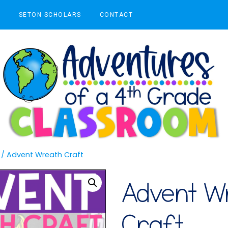
S
SETON SCHOLARS
CONTACT
/
Advent Wreath Craft
Advent W
Craft