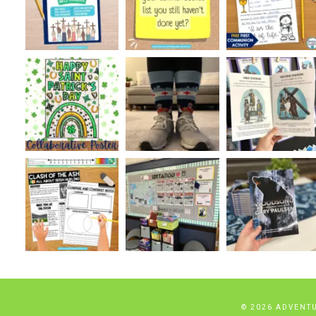
© 2026 ADVENT