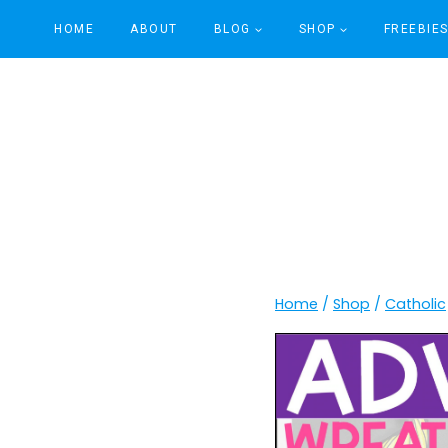
Skip
HOME
ABOUT
BLOG
SHOP
FREEBIE
to
content
Home
/
Shop
/
Catholic