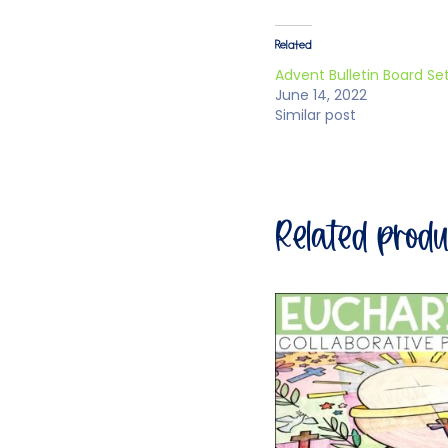
Related
Advent Bulletin Board Se
June 14, 2022
Similar post
Related prod