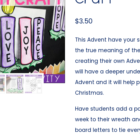
$
3.50
This Advent have your s
the true meaning of the
creating their own Adve
will have a deeper unde
Advent and it will help 
Christmas.
Have students add a p
week to their wreath and
board letters to tie eve