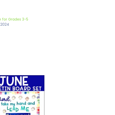
 for Grades 3-5
 2024