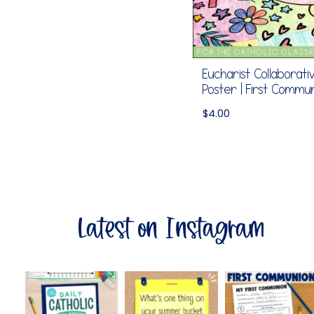
Eucharist Collaborati
Poster | First Commu
$
4.00
Latest on Instagram