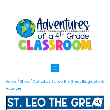
Skip
to
content
Home
/
Shop
/
Catholic
/
St. Leo the Great Biography &
Activities