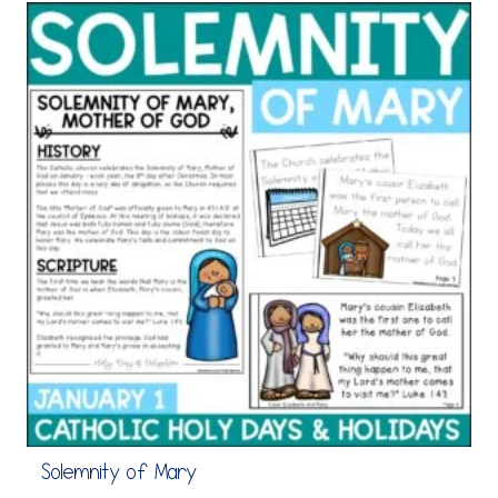
Solemnity of Mary