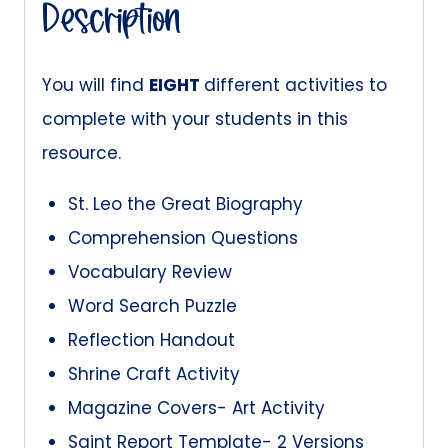
quantity
Description
You will find
EIGHT
different activities to
complete with your students in this
resource.
St. Leo the Great Biography
Comprehension Questions
Vocabulary Review
Word Search Puzzle
Reflection Handout
Shrine Craft Activity
Magazine Covers- Art Activity
Saint Report Template- 2 Versions