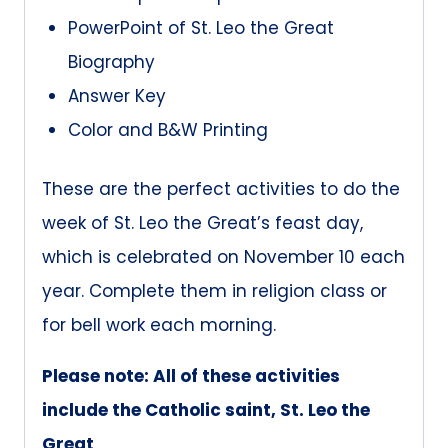
PowerPoint of St. Leo the Great
Biography
Answer Key
Color and B&W Printing
These are the perfect activities to do the
week of St. Leo the Great’s feast day,
which is celebrated on November 10 each
year. Complete them in religion class or
for bell work each morning.
Please note: All of these activities
include the Catholic saint, St. Leo the
Great