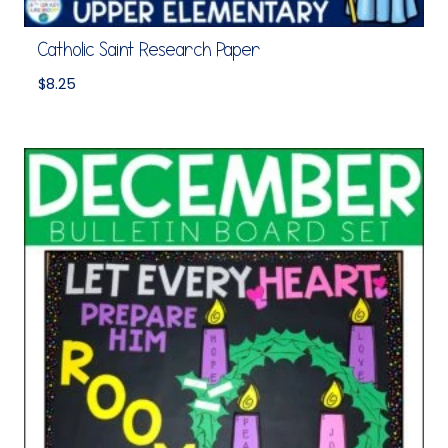
Catholic Saint Research Paper
$
8.25