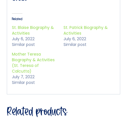
Related
St. Blaise Biography &
St. Patrick Biography &
Activities
Activities
July 6, 2022
July 6, 2022
Similar post
Similar post
Mother Teresa
Biography & Activities
(St. Teresa of
Calcutta)
July 7, 2022
Similar post
Related products