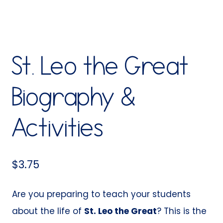
St. Leo the Great
Biography &
Activities
$
3.75
Are you preparing to teach your students
about the life of
St. Leo the Great
? This is the