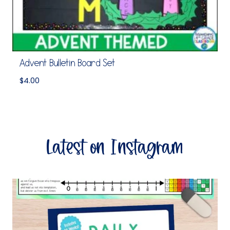
Advent Bulletin Board Set
$
4.00
Latest on Instagram