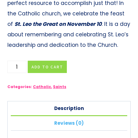
perfect resource to accomplish just that! In
the Catholic church, we celebrate the feast
of
St. Leo the Great on November 10
. It is a day
about remembering and celebrating St. Leo’s
leadership and dedication to the Church.
St.
ADD TO CART
Leo
the
Categories:
Catholic
,
Saints
Great
Biography
Description
&
Reviews (0)
Activities