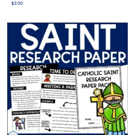
$
3.00