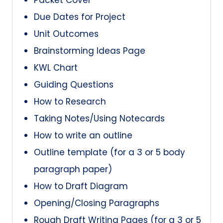
Due Dates for Project
Unit Outcomes
Brainstorming Ideas Page
KWL Chart
Guiding Questions
How to Research
Taking Notes/Using Notecards
How to write an outline
Outline template (for a 3 or 5 body
paragraph paper)
How to Draft Diagram
Opening/Closing Paragraphs
Rough Draft Writing Pages (for a 3 or 5