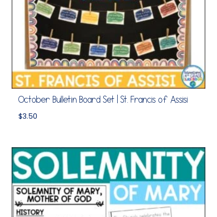
October Bulletin Board Set | St. Francis of Assisi
$
3.50