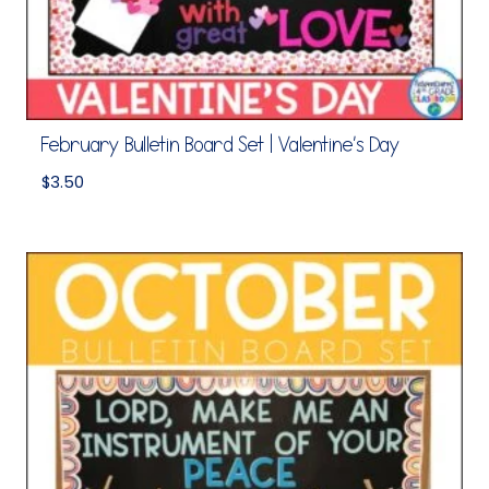
February Bulletin Board Set | Valentine’s Day
$
3.50