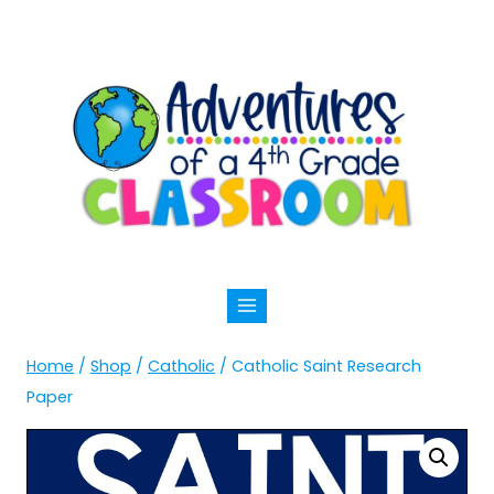
Skip
to
content
Home
/
Shop
/
Catholic
/
Catholic Saint Research
Paper