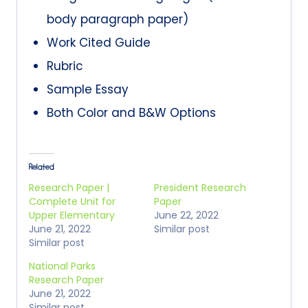
body paragraph paper)
Work Cited Guide
Rubric
Sample Essay
Both Color and B&W Options
Related
Research Paper |
President Research
Complete Unit for
Paper
Upper Elementary
June 22, 2022
June 21, 2022
Similar post
Similar post
National Parks
Research Paper
June 21, 2022
Similar post