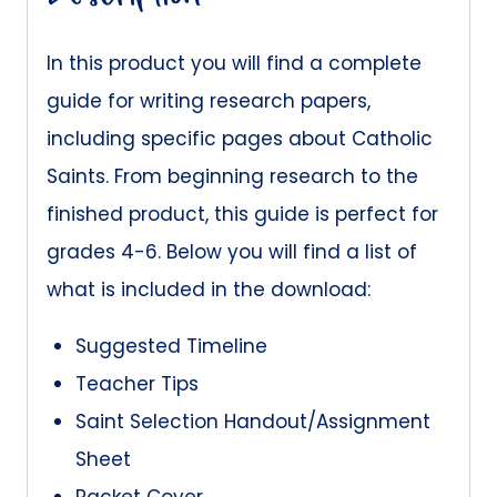
In this product you will find a complete
guide for writing research papers,
including specific pages about Catholic
Saints. From beginning research to the
finished product, this guide is perfect for
grades 4-6. Below you will find a list of
what is included in the download:
Suggested Timeline
Teacher Tips
Saint Selection Handout/Assignment
Sheet
Packet Cover