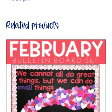
Related products