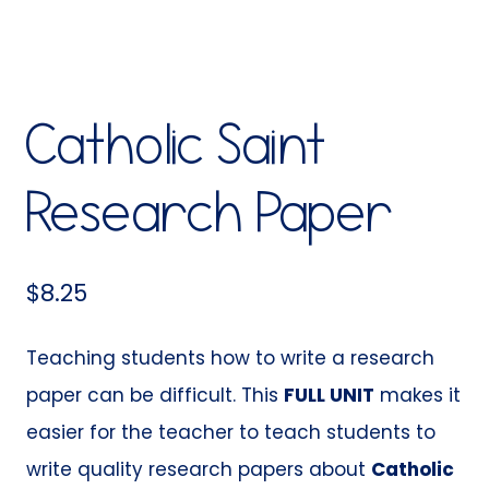
Catholic Saint
Research Paper
$
8.25
Teaching students how to write a research
paper can be difficult. This
FULL UNIT
makes it
easier for the teacher to teach students to
write quality research papers about
Catholic