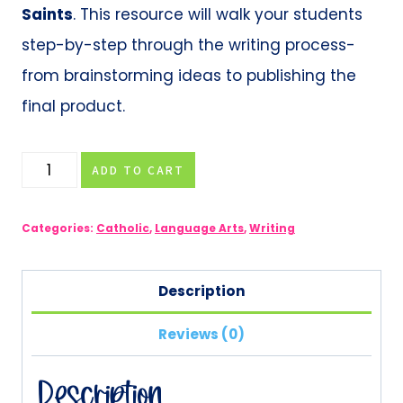
Saints
. This resource will walk your students
step-by-step through the writing process-
from brainstorming ideas to publishing the
final product.
Catholic
ADD TO CART
Saint
Research
Categories:
Catholic
,
Language Arts
,
Writing
Paper
quantity
Description
Reviews (0)
Description