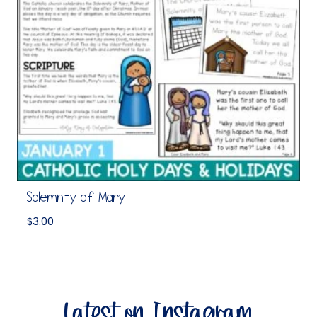
Solemnity of Mary
$
3.00
Latest on Instagram